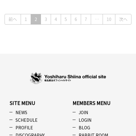
(current)
前へ
1
2
3
4
5
6
7
…
10
次へ
SITE MENU
MEMBERS MENU
NEWS
JOIN
SCHEDULE
LOGIN
PROFILE
BLOG
DISCOGRAPHY
RABBIT ROOM