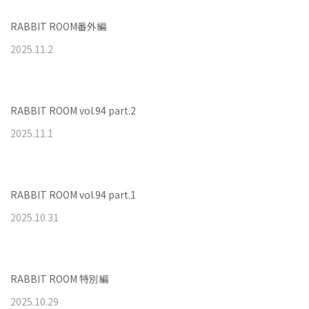
RABBIT ROOM番外編
2025
.
11
.
2
RABBIT ROOM vol.94 part.2
2025
.
11
.
1
RABBIT ROOM vol.94 part.1
2025
.
10
.
31
RABBIT ROOM 特別編
2025
.
10
.
29