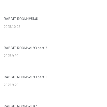
RABBIT ROOM 特別編
2025
.
10
.
28
RABBIT ROOM vol.93 part.2
2025
.
9
.
30
RABBIT ROOM vol.93 part.1
2025
.
9
.
29
RABBIT ROOM vol.92