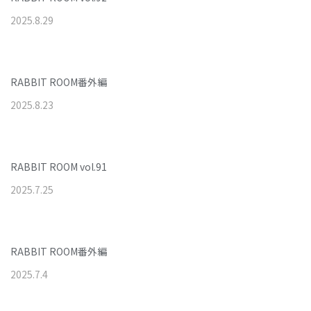
2025
.
8
.
29
RABBIT ROOM番外編
2025
.
8
.
23
RABBIT ROOM vol.91
2025
.
7
.
25
RABBIT ROOM番外編
2025
.
7
.
4