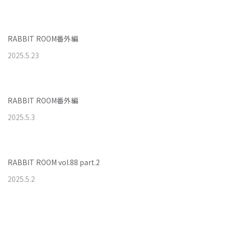
RABBIT ROOM番外編
2025
.
5
.
23
RABBIT ROOM番外編
2025
.
5
.
3
RABBIT ROOM vol.88 part.2
2025
.
5
.
2