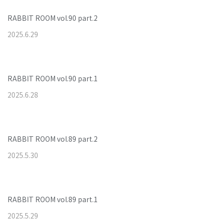
RABBIT ROOM vol.90 part.2
2025
.
6
.
29
RABBIT ROOM vol.90 part.1
2025
.
6
.
28
RABBIT ROOM vol.89 part.2
2025
.
5
.
30
RABBIT ROOM vol.89 part.1
2025
.
5
.
29