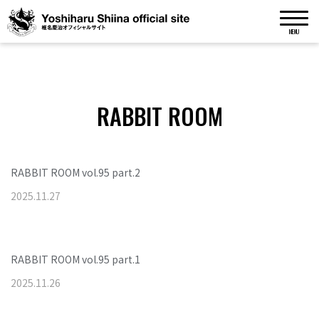
MENU
RABBIT ROOM
RABBIT ROOM vol.95 part.2
2025
.
11
.
27
RABBIT ROOM vol.95 part.1
2025
.
11
.
26