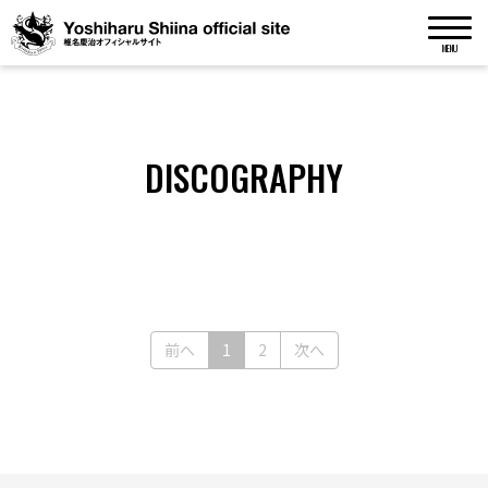
MENU
DISCOGRAPHY
(current)
前へ
1
2
次へ