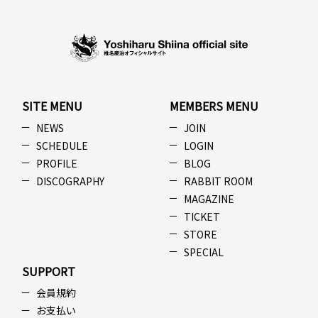
SITE MENU
MEMBERS MENU
NEWS
JOIN
SCHEDULE
LOGIN
PROFILE
BLOG
DISCOGRAPHY
RABBIT ROOM
MAGAZINE
TICKET
STORE
SPECIAL
SUPPORT
会員規約
お支払い